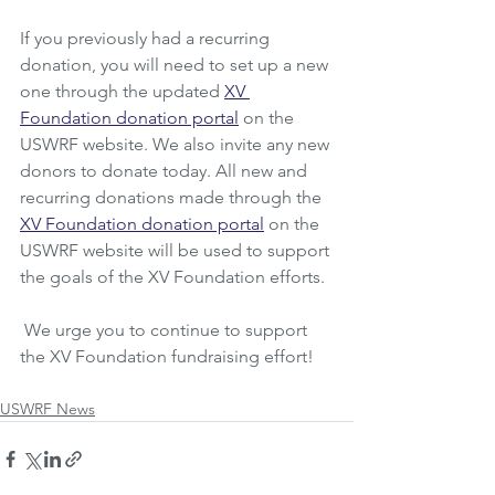
If you previously had a recurring 
donation, you will need to set up a new 
one through the updated 
XV 
Foundation donation portal
 on the 
USWRF website. We also invite any new 
donors to donate today. All new and 
recurring donations made through the 
XV Foundation donation portal
 on the 
USWRF website will be used to support 
the goals of the XV Foundation efforts.
 We urge you to continue to support 
the XV Foundation fundraising effort!
USWRF News