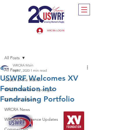
WRCRA LOGIN
Post
All Posts
WRCRA Main
All Posts
Apr 7, 2020
1 min read
USWRF Welcomes XV
Coach of the Month
Foundation into
WRCRA Member Spotlight
Fundraising Portfolio
Drill of the Month
WRCRA News
WRCRA Conference Updates
Commentary