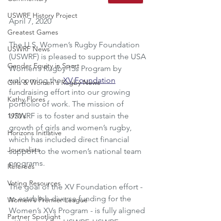
USWRF History Project
April 7, 2020
Greatest Games
The U.S. Women’s Rugby Foundation 
USWRF News
(USWRF) is pleased to support the USA 
Gender Equity in Sport
Women’s Rugby 15s Program by 
welcoming the 
XV Foundation
Girls & Women's Rugby News
fundraising effort into our growing 
Kathy Flores
portfolio of work. The mission of 
USWRF is to foster and sustain the 
1970's
growth of girls and women’s rugby, 
Horizons Initiative
which has included direct financial 
Journalists
support to the women’s national team 
programs.
Referees
Voting Resources
The goal of the XV Foundation effort - 
to establish diverse funding for the 
Women's Premier League
Women’s XVs Program - is fully aligned 
Partner Spotlight