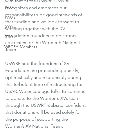
with that of the USWRF. USWRF 
1980's
recognizes and embraces our 
responsibility to be good stewards of 
1990's
that funding and we look forward to 
2000's
working together with the XV 
Foundation founders to be strong 
2010's
advocates for the Women’s National 
WRCRA Members
Team. 
USWRF and the founders of XV 
Foundation are proceeding quickly, 
optimistically and responsibly during 
this turbulent time of restructuring for 
USAR. We encourage folks to continue 
to donate to the Women’s XVs team 
through the USWRF website, confident 
that donations will be used solely for 
the purpose of supporting the 
Women’s XV National Team.