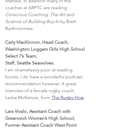
Manske. In addition many of the 
coaches at ARPTC are reading 
Conscious Coaching: The Art and 
Science of Building Buy-In
 by Brett 
Bartholomew.
Carly MacKinnon, Head Coach, 
Washington Loggers Girls High School 
Select 7’s Team, 
Staff, Seattle Seawolves.
I am shamelessly poor at reading 
books. I do have a wonderful podcast 
recommendation however. A great 
interview of a female rugby coach, 
Leslie McKenzie, from 
The Rugby Hive
.
Lara Vivalo, Assistant Coach with 
Greenwich Women’s High School, 
Former Assistant Coach West Point