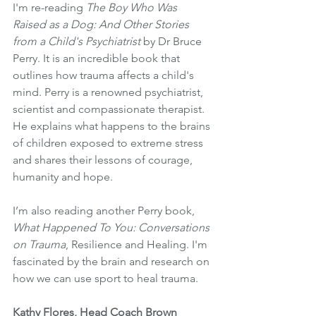
I'm re-reading 
The Boy Who Was 
Raised as a Dog: And Other Stories 
from a Child's Psychiatrist 
by Dr Bruce 
Perry. It is an incredible book that 
outlines how trauma affects a child's 
mind. Perry is a renowned psychiatrist, 
scientist and compassionate therapist. 
He explains what happens to the brains 
of children exposed to extreme stress 
and shares their lessons of courage, 
humanity and hope. 
I’m also reading another Perry book, 
What Happened To You: Conversations 
on Trauma
, Resilience and Healing. I'm 
fascinated by the brain and research on 
how we can use sport to heal trauma.
Kathy Flores, Head Coach Brown 