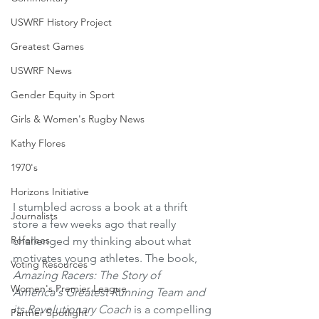
USWRF History Project
Greatest Games
USWRF News
Gender Equity in Sport
Girls & Women's Rugby News
Kathy Flores
1970's
Horizons Initiative
I stumbled across a book at a thrift 
Journalists
store a few weeks ago that really 
Referees
challenged my thinking about what 
motivates young athletes. The book, 
Voting Resources
Amazing Racers: The Story of 
Women's Premier League
America's Greatest Running Team and 
its Revolutionary Coach
 is a compelling 
Partner Spotlight