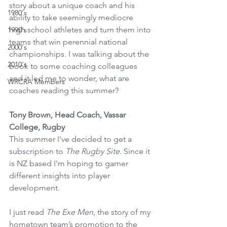
story about a unique coach and his 
1980's
ability to take seemingly mediocre 
high school athletes and turn them into 
1990's
teams that win perennial national 
2000's
championships. I was talking about the 
2010's
book to some coaching colleagues 
and it led me to wonder, what are 
WRCRA Members
coaches reading this summer? 
Tony Brown, Head Coach, Vassar 
College, Rugby
This summer I've decided to get a 
subscription to 
The Rugby Site
. Since it 
is NZ based I'm hoping to garner 
different insights into player 
development. 
I just read 
The Exe Men
, the story of my 
hometown team’s promotion to the 