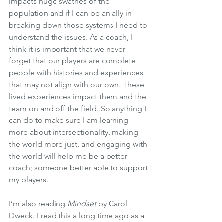
impacts huge swathes of the 
population and if I can be an ally in 
breaking down those systems I need to 
understand the issues. As a coach, I 
think it is important that we never 
forget that our players are complete 
people with histories and experiences 
that may not align with our own. These 
lived experiences impact them and the 
team on and off the field. So anything I 
can do to make sure I am learning 
more about intersectionality, making 
the world more just, and engaging with 
the world will help me be a better 
coach; someone better able to support 
my players.
I’m also reading 
Mindset
 by Carol 
Dweck. I read this a long time ago as a 