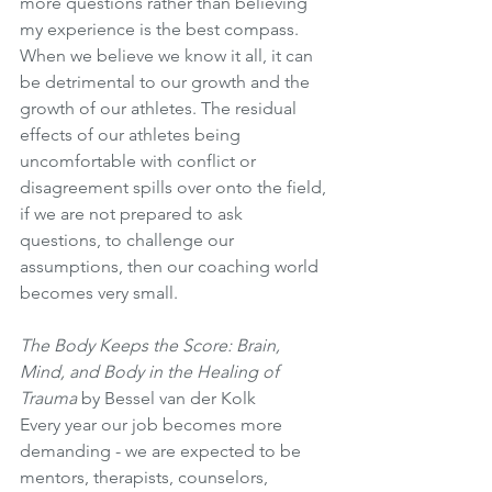
more questions rather than believing 
my experience is the best compass. 
When we believe we know it all, it can 
be detrimental to our growth and the 
growth of our athletes. The residual 
effects of our athletes being 
uncomfortable with conflict or 
disagreement spills over onto the field, 
if we are not prepared to ask 
questions, to challenge our 
assumptions, then our coaching world 
becomes very small. 
The Body Keeps the Score: Brain, 
Mind, and Body in the Healing of 
Trauma
 by Bessel van der Kolk 
Every year our job becomes more 
demanding - we are expected to be 
mentors, therapists, counselors, 