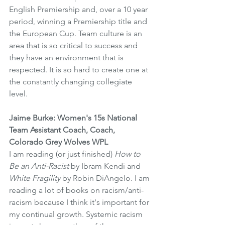
English Premiership and, over a 10 year 
period, winning a Premiership title and 
the European Cup. Team culture is an 
area that is so critical to success and 
they have an environment that is 
respected. It is so hard to create one at 
the constantly changing collegiate 
level.
Jaime Burke: Women's 15s National 
Team Assistant Coach, Coach, 
Colorado Grey Wolves WPL
I am reading (or just finished) 
How to 
Be an Anti-Racist
 by Ibram Kendi and 
White Fragility
 by Robin DiAngelo. I am 
reading a lot of books on racism/anti-
racism because I think it's important for 
my continual growth. Systemic racism 