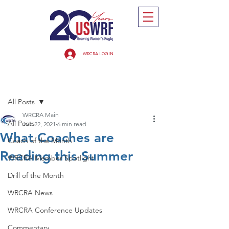
WRCRA LOGIN
Post
All Posts
WRCRA Main
All Posts
Jun 22, 2021
6 min read
What Coaches are
Coach of the Month
Reading this Summer
WRCRA Member Spotlight
Drill of the Month
WRCRA News
WRCRA Conference Updates
Commentary