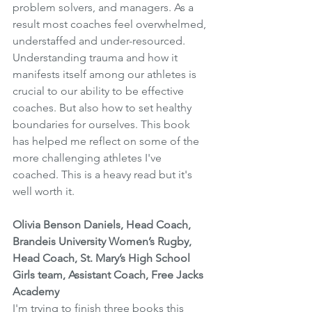
problem solvers, and managers. As a 
result most coaches feel overwhelmed, 
understaffed and under-resourced. 
Understanding trauma and how it 
manifests itself among our athletes is 
crucial to our ability to be effective 
coaches. But also how to set healthy 
boundaries for ourselves. This book 
has helped me reflect on some of the 
more challenging athletes I've 
coached. This is a heavy read but it's 
well worth it.
Olivia Benson Daniels, Head Coach, 
Brandeis University Women’s Rugby, 
Head Coach, St. Mary’s High School 
Girls team, Assistant Coach, Free Jacks 
Academy
I'm trying to finish three books this 