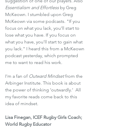
suggestion of one of our players. Also 
Essentialism and Effortless 
by Greg 
McKeown. I stumbled upon Greg 
McKeown via some podcasts. "If you 
focus on what you lack, you'll start to 
lose what you have. If you focus on 
what you have, you'll start to gain what 
you lack." I heard this from a McKeown 
podcast yesterday, which prompted 
me to want to read his work.
I'm a fan of 
Outward Mindset
 from the 
Arbinger Institute. This book is about 
the power of thinking ‘outwardly.’  All 
my favorite reads come back to this 
idea of mindset.
Lisa Finegan, ICEF Rugby Girls Coach; 
World Rugby Educator