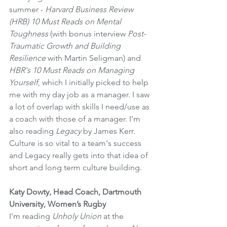
summer - 
Harvard Business Review 
(HRB) 10 Must Reads on Mental 
Toughness
 (with bonus interview 
Post-
Traumatic Growth and Building 
Resilience 
with Martin Seligman) and 
HBR's 10 Must Reads on Managing 
Yourself
, which I initially picked to help 
me with my day job as a manager. I saw 
a lot of overlap with skills I need/use as 
a coach with those of a manager. I’m 
also reading 
Legacy
 by James Kerr. 
Culture is so vital to a team's success 
and Legacy really gets into that idea of 
short and long term culture building. 
Katy Dowty, Head Coach, Dartmouth 
University, Women’s Rugby
I'm reading 
Unholy Union
 at the 