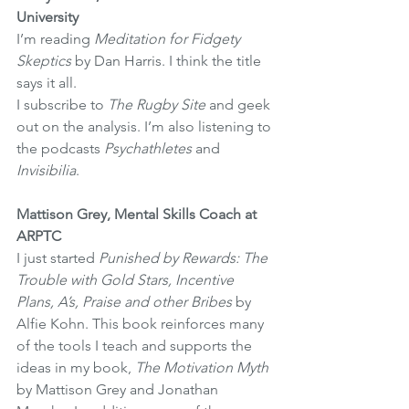
University
I’m reading 
Meditation for Fidgety 
Skeptics 
by Dan Harris. I think the title 
says it all.
I subscribe to 
The Rugby Site
 and geek 
out on the analysis. I’m also listening to 
the podcasts 
Psychathletes
 and 
Invisibilia
.
Mattison Grey, Mental Skills Coach at 
ARPTC 
I just started 
Punished by Rewards: The 
Trouble with Gold Stars, Incentive 
Plans, A’s, Praise and other Bribes 
by 
Alfie Kohn. This book reinforces many 
of the tools I teach and supports the 
ideas in my book, 
The Motivation Myth
by Mattison Grey and Jonathan 