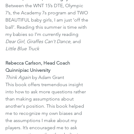
Between the WNT 15’s DTE, Olympic 
7’s, the Academy 7s program and TWO 
BEAUTIFUL baby girls, I am just ‘off the 
ball’. Reading this summer is time with 
my babies so I’m currently reading 
Dear Girl
, 
Giraffes Can't Dance
, and 
Little Blue Truck
Rebecca Carlson, Head Coach 
Quinnipiac University
Think Again
 by Adam Grant 
This book offers tremendous insight 
into how to ask more questions rather 
than making assumptions about 
another's position. This book helped 
me to recognize my own biases and 
the assumptions I make about my 
players. It’s encouraged me to ask 