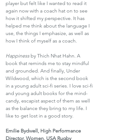
player but felt like I wanted to read it 
again now with a coach hat on to see 
how it shifted my perspective. It has 
helped me think about the language I 
use, the things I emphasize, as well as 
how I think of myself as a coach.
Happiness
 by Thich Nhat Hahn. A 
book that reminds me to stay mindful 
and grounded. And finally, Under 
Wildwood, which is the second book 
in a young adult sci-fi series. I love sci-fi 
and young adult books for the mind-
candy, escapist aspect of them as well 
as the balance they bring to my life. I 
like to get lost in a good story. 
Emilie Bydwell, High Performance 
Director, Women, USA Rugby