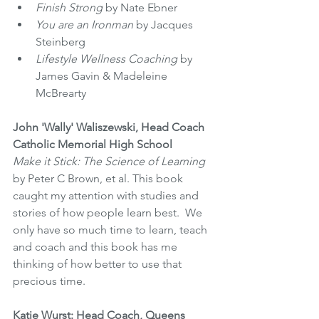
Finish Strong
 by Nate Ebner 
You are an Ironman
 by Jacques 
Steinberg 
Lifestyle Wellness Coaching
 by 
James Gavin & Madeleine 
McBrearty 
John 'Wally' Waliszewski, Head Coach 
Catholic Memorial High School
Make it Stick: The Science of Learning
by Peter C Brown, et al. This book 
caught my attention with studies and 
stories of how people learn best.  We 
only have so much time to learn, teach 
and coach and this book has me 
thinking of how better to use that 
precious time.
Katie Wurst: Head Coach, Queens 