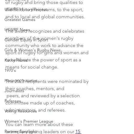
of rugby and bring those qualities to 
USWRF History Project
the field, to their teams, to the sport, 
and to local and global communities. 
Greatest Games
USWRF News
The award recognizes and celebrates 
members of the women's rugby 
Gender Equity in Sport
community who work to advance the 
Girls & Women's Rugby News
sport of rugby for girls and women and 
to celebrate the power of sport as a 
Kathy Flores
means for social change. 
1970's
Horizons Initiative
The 2023 recipients were nominated by 
their coaches, mentors, and
Journalists
 peers, and reviewed by a selection 
Referees
committee made up of coaches, 
administrators, and referees. 
Voting Resources
Women's Premier League
You can learn more about these 
Partner Spotlight
exemplary young leaders on our 
15 