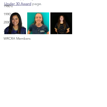
Under 30 Award
 page.
1980's
1990's
2000's
2010's
WRCRA Members