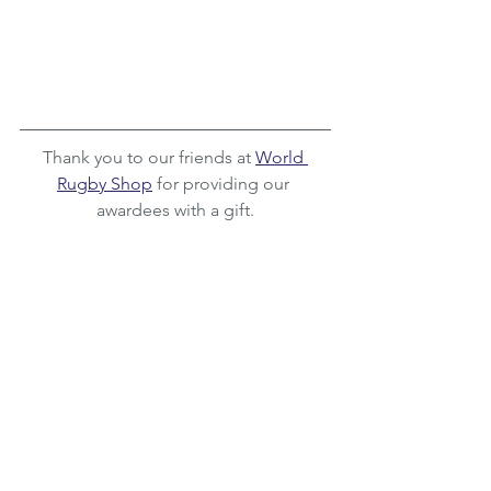
Thank you to our friends at 
World 
Rugby Shop
 for providing our 
awardees with a gift.