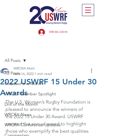
WRCRA LOGIN
Post
All Posts
WRCRA Main
All Posts
Nov 16, 2022
1 min read
2022 USWRF 15 Under 30
Coach of the Month
Awards
WRCRA Member Spotlight
The U.S. Women’s Rugby Foundation is 
Drill of the Month
pleased to announce the winners of 
WRCRA News
the 2022 15 Under 30 Award. USWRF 
created the annual award to highlight 
WRCRA Conference Updates
those who exemplify the best qualities 
Commentary