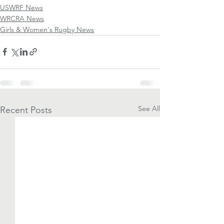
USWRF News
WRCRA News
Girls & Women's Rugby News
See All
Recent Posts